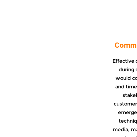
Commun
Effective 
during d
would co
and time
stake
customers
emergen
techniqu
media, ma