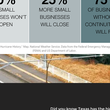
Did you know Texas has the hi