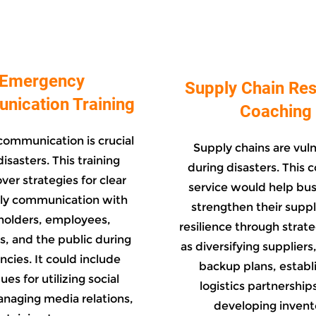
Emergency
Supply Chain Res
ication Training
Coaching
communication is crucial
Supply chains are vul
isasters. This training
during disasters. This 
ver strategies for clear
service would help bu
ly communication with
strengthen their suppl
holders, employees,
resilience through strat
, and the public during
as diversifying suppliers
cies. It could include
backup plans, establ
es for utilizing social
logistics partnership
naging media relations,
developing invent