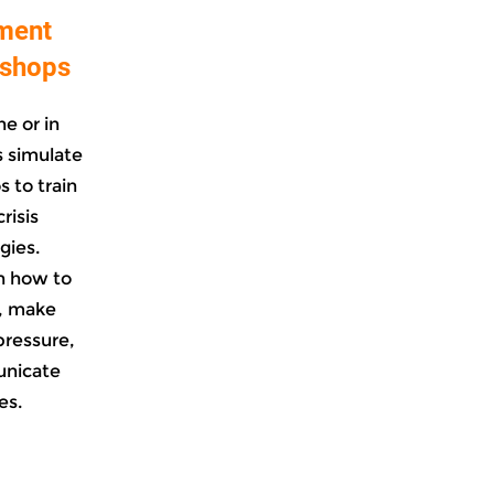
ment
kshops
e or in
 simulate
s to train
risis
gies.
n how to
, make
pressure,
unicate
es.