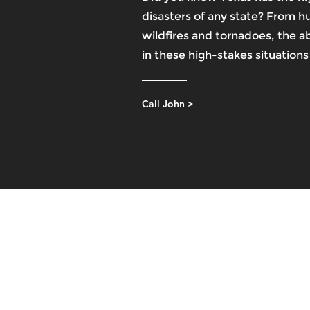
disasters of any state? From h
wildfires and tornadoes, the abi
in these high-stakes situations i
Call John >