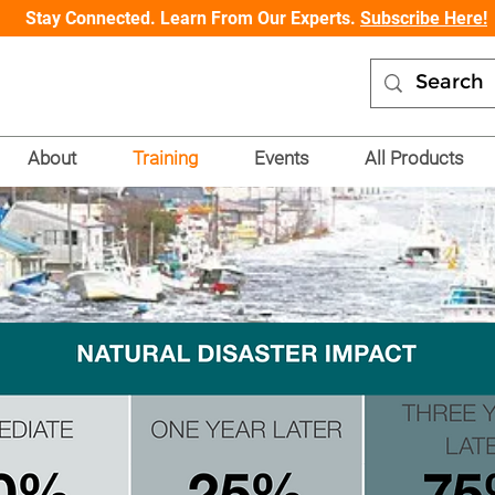
Stay Connected. Learn From Our Experts.
Subscribe Here!
About
Training
Events
All Products