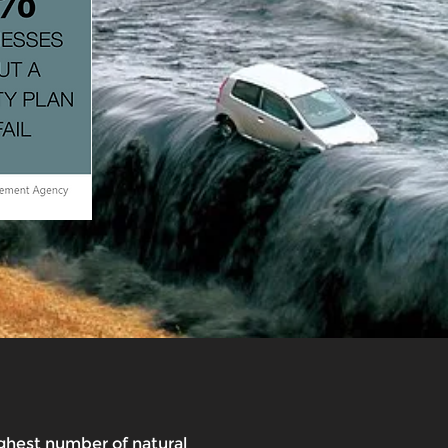
ghest number of natural