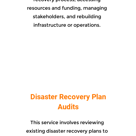
resources and funding, managing
stakeholders, and rebuilding
infrastructure or operations.
Disaster Recovery Plan
Audits
This service involves reviewing
existing disaster recovery plans to