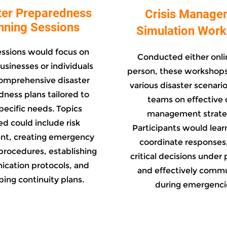
ter Preparedness
Crisis Manage
nning Sessions
Simulation Wor
essions would focus on
Conducted either onlin
usinesses or individuals
person, these workshops
omprehensive disaster
various disaster scenario
ness plans tailored to
teams on effective c
specific needs. Topics
management strate
d could include risk
Participants would lear
nt, creating emergency
coordinate responses
procedures, establishing
critical decisions under 
cation protocols, and
and effectively comm
ing continuity plans.
during emergenci