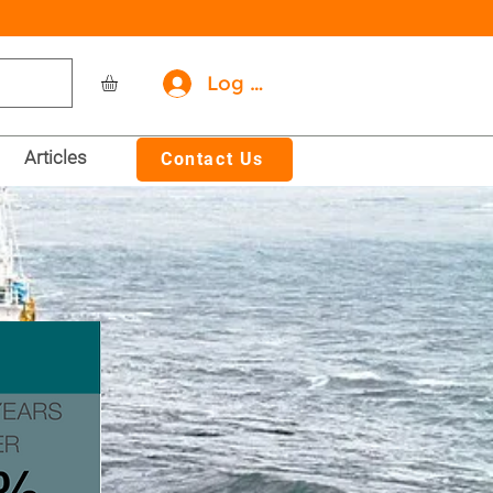
Log In
Articles
Contact Us