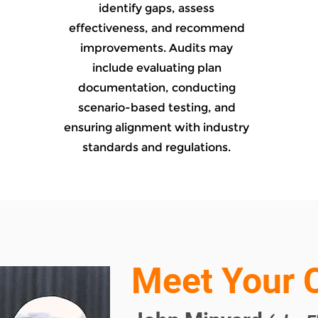
identify gaps, assess
effectiveness, and recommend
improvements. Audits may
include evaluating plan
documentation, conducting
scenario-based testing, and
ensuring alignment with industry
standards and regulations.
Meet Your 