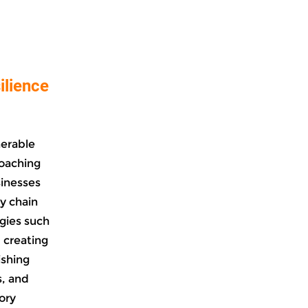
ilience
nerable
coaching
sinesses
y chain
egies such
, creating
ishing
s, and
ory