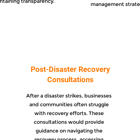
ntaining transparency.
management strate
Post-Disaster Recovery
Consultations
After a disaster strikes, businesses
and communities often struggle
with recovery efforts. These
consultations would provide
guidance on navigating the
recovery process, accessing