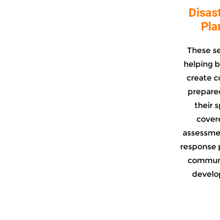
Disas
Pla
These s
helping b
create c
prepared
their 
covere
assessme
response 
communi
develop