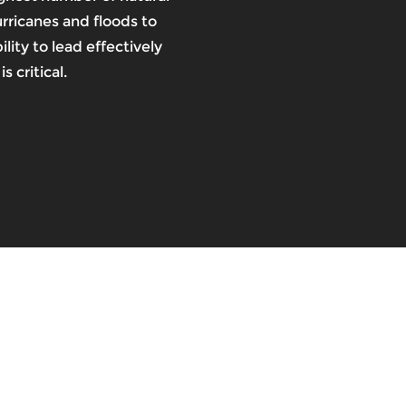
urricanes and floods to
lity to lead effectively
s critical.