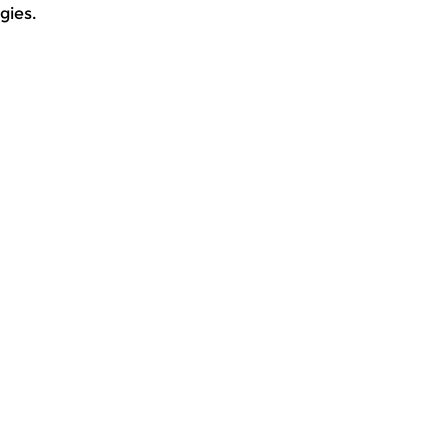
gies.