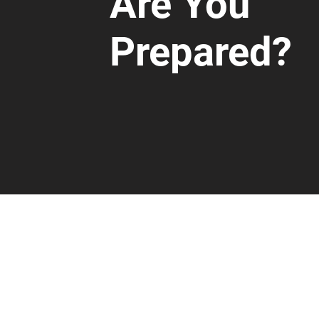
Are You
Prepared?