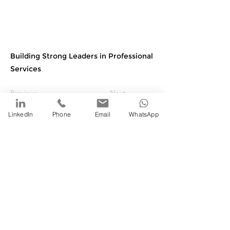
Building Strong Leaders in Professional
Services
Previous
Next
LinkedIn
Phone
Email
WhatsApp
©
2020-2025
by Fantail Services, LLC. All rights
reserved
Website design by: SnapShots Creative Services
Privacy Policy
|
Terms of Use
|
Accessibility Statement
Fantail Services Trinidad | Fantail Services, LLC USA | Fantail