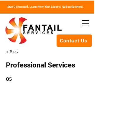
Stay Connected. Learn From Our Experts.
Subscribe Here!
Contact Us
< Back
Professional Services
05